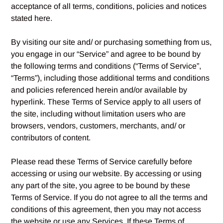
acceptance of all terms, conditions, policies and notices
stated here.
By visiting our site and/ or purchasing something from us,
you engage in our “Service” and agree to be bound by
the following terms and conditions (“Terms of Service”,
“Terms”), including those additional terms and conditions
and policies referenced herein and/or available by
hyperlink. These Terms of Service apply to all users of
the site, including without limitation users who are
browsers, vendors, customers, merchants, and/ or
contributors of content.
Please read these Terms of Service carefully before
accessing or using our website. By accessing or using
any part of the site, you agree to be bound by these
Terms of Service. If you do not agree to all the terms and
conditions of this agreement, then you may not access
the website or use any Services. If these Terms of