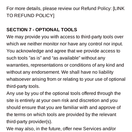
For more details, please review our Refund Policy: [LINK
TO REFUND POLICY]
SECTION 7 - OPTIONAL TOOLS
We may provide you with access to third-party tools over
which we neither monitor nor have any control nor input.
You acknowledge and agree that we provide access to
such tools ”as is” and “as available” without any
warranties, representations or conditions of any kind and
without any endorsement. We shall have no liability
whatsoever arising from or relating to your use of optional
third-party tools.
Any use by you of the optional tools offered through the
site is entirely at your own risk and discretion and you
should ensure that you are familiar with and approve of
the terms on which tools are provided by the relevant
third-party provider(s).
We may also, in the future, offer new Services and/or