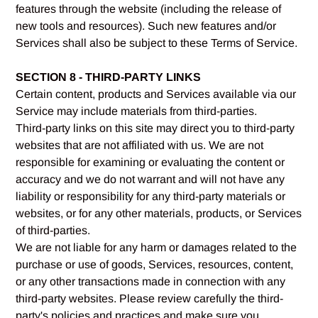
features through the website (including the release of
new tools and resources). Such new features and/or
Services shall also be subject to these Terms of Service.
SECTION 8 - THIRD-PARTY LINKS
Certain content, products and Services available via our
Service may include materials from third-parties.
Third-party links on this site may direct you to third-party
websites that are not affiliated with us. We are not
responsible for examining or evaluating the content or
accuracy and we do not warrant and will not have any
liability or responsibility for any third-party materials or
websites, or for any other materials, products, or Services
of third-parties.
We are not liable for any harm or damages related to the
purchase or use of goods, Services, resources, content,
or any other transactions made in connection with any
third-party websites. Please review carefully the third-
party's policies and practices and make sure you