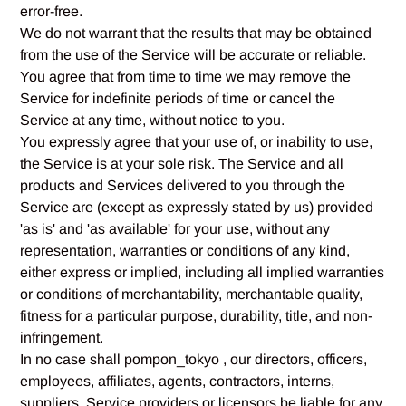
error-free.
We do not warrant that the results that may be obtained
from the use of the Service will be accurate or reliable.
You agree that from time to time we may remove the
Service for indefinite periods of time or cancel the
Service at any time, without notice to you.
You expressly agree that your use of, or inability to use,
the Service is at your sole risk. The Service and all
products and Services delivered to you through the
Service are (except as expressly stated by us) provided
'as is' and 'as available' for your use, without any
representation, warranties or conditions of any kind,
either express or implied, including all implied warranties
or conditions of merchantability, merchantable quality,
fitness for a particular purpose, durability, title, and non-
infringement.
In no case shall pompon_tokyo , our directors, officers,
employees, affiliates, agents, contractors, interns,
suppliers, Service providers or licensors be liable for any