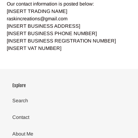
Our contact information is posted below:
[INSERT TRADING NAME]
raskincreations@gmail.com
[INSERT BUSINESS ADDRESS]
[INSERT BUSINESS PHONE NUMBER]
[INSERT BUSINESS REGISTRATION NUMBER]
[INSERT VAT NUMBER]
Explore
Search
Contact
About Me