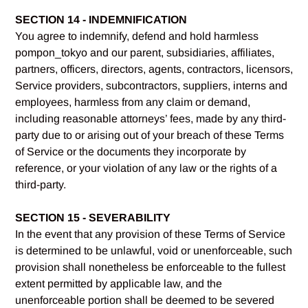
SECTION 14 - INDEMNIFICATION
You agree to indemnify, defend and hold harmless
pompon_tokyo and our parent, subsidiaries, affiliates,
partners, officers, directors, agents, contractors, licensors,
Service providers, subcontractors, suppliers, interns and
employees, harmless from any claim or demand,
including reasonable attorneys’ fees, made by any third-
party due to or arising out of your breach of these Terms
of Service or the documents they incorporate by
reference, or your violation of any law or the rights of a
third-party.
SECTION 15 - SEVERABILITY
In the event that any provision of these Terms of Service
is determined to be unlawful, void or unenforceable, such
provision shall nonetheless be enforceable to the fullest
extent permitted by applicable law, and the
unenforceable portion shall be deemed to be severed