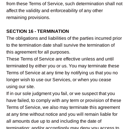
from these Terms of Service, such determination shall not
affect the validity and enforceability of any other
remaining provisions.
SECTION 16 - TERMINATION
The obligations and liabilities of the parties incurred prior
to the termination date shall survive the termination of
this agreement for all purposes.
These Terms of Service are effective unless and until
terminated by either you or us. You may terminate these
Terms of Service at any time by notifying us that you no
longer wish to use our Services, or when you cease
using our site.
If in our sole judgment you fail, or we suspect that you
have failed, to comply with any term or provision of these
Terms of Service, we also may terminate this agreement
at any time without notice and you will remain liable for
all amounts due up to and including the date of
termination; and/or accordingly may deny you access to