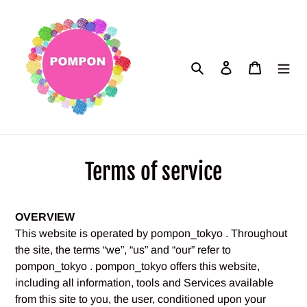
Skip
to
content
Search
Log in
Cart
Terms of service
OVERVIEW
This website is operated by pompon_tokyo . Throughout
the site, the terms “we”, “us” and “our” refer to
pompon_tokyo . pompon_tokyo offers this website,
including all information, tools and Services available
from this site to you, the user, conditioned upon your