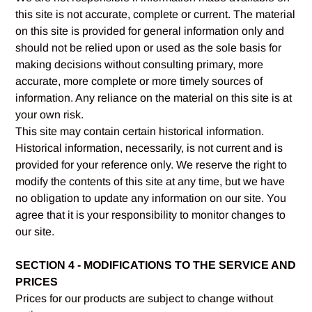
this site is not accurate, complete or current. The material
on this site is provided for general information only and
should not be relied upon or used as the sole basis for
making decisions without consulting primary, more
accurate, more complete or more timely sources of
information. Any reliance on the material on this site is at
your own risk.
This site may contain certain historical information.
Historical information, necessarily, is not current and is
provided for your reference only. We reserve the right to
modify the contents of this site at any time, but we have
no obligation to update any information on our site. You
agree that it is your responsibility to monitor changes to
our site.
SECTION 4 - MODIFICATIONS TO THE SERVICE AND
PRICES
Prices for our products are subject to change without