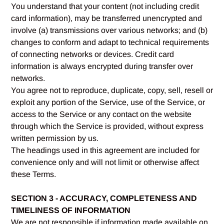
You understand that your content (not including credit
card information), may be transferred unencrypted and
involve (a) transmissions over various networks; and (b)
changes to conform and adapt to technical requirements
of connecting networks or devices. Credit card
information is always encrypted during transfer over
networks.
You agree not to reproduce, duplicate, copy, sell, resell or
exploit any portion of the Service, use of the Service, or
access to the Service or any contact on the website
through which the Service is provided, without express
written permission by us.
The headings used in this agreement are included for
convenience only and will not limit or otherwise affect
these Terms.
SECTION 3 - ACCURACY, COMPLETENESS AND
TIMELINESS OF INFORMATION
We are not responsible if information made available on