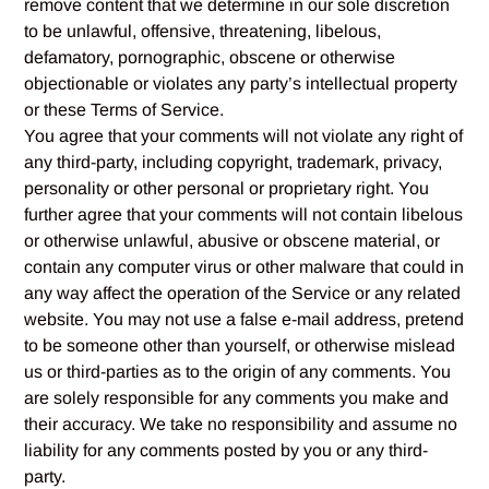
remove content that we determine in our sole discretion
to be unlawful, offensive, threatening, libelous,
defamatory, pornographic, obscene or otherwise
objectionable or violates any party’s intellectual property
or these Terms of Service.
You agree that your comments will not violate any right of
any third-party, including copyright, trademark, privacy,
personality or other personal or proprietary right. You
further agree that your comments will not contain libelous
or otherwise unlawful, abusive or obscene material, or
contain any computer virus or other malware that could in
any way affect the operation of the Service or any related
website. You may not use a false e‑mail address, pretend
to be someone other than yourself, or otherwise mislead
us or third-parties as to the origin of any comments. You
are solely responsible for any comments you make and
their accuracy. We take no responsibility and assume no
liability for any comments posted by you or any third-
party.