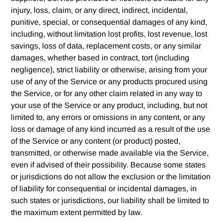
injury, loss, claim, or any direct, indirect, incidental,
punitive, special, or consequential damages of any kind,
including, without limitation lost profits, lost revenue, lost
savings, loss of data, replacement costs, or any similar
damages, whether based in contract, tort (including
negligence), strict liability or otherwise, arising from your
use of any of the Service or any products procured using
the Service, or for any other claim related in any way to
your use of the Service or any product, including, but not
limited to, any errors or omissions in any content, or any
loss or damage of any kind incurred as a result of the use
of the Service or any content (or product) posted,
transmitted, or otherwise made available via the Service,
even if advised of their possibility. Because some states
or jurisdictions do not allow the exclusion or the limitation
of liability for consequential or incidental damages, in
such states or jurisdictions, our liability shall be limited to
the maximum extent permitted by law.