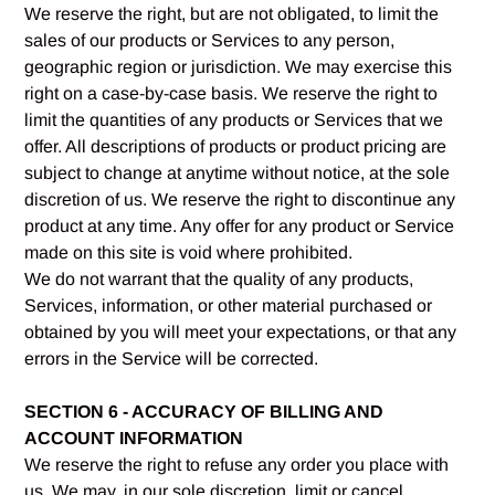
We reserve the right, but are not obligated, to limit the
sales of our products or Services to any person,
geographic region or jurisdiction. We may exercise this
right on a case-by-case basis. We reserve the right to
limit the quantities of any products or Services that we
offer. All descriptions of products or product pricing are
subject to change at anytime without notice, at the sole
discretion of us. We reserve the right to discontinue any
product at any time. Any offer for any product or Service
made on this site is void where prohibited.
We do not warrant that the quality of any products,
Services, information, or other material purchased or
obtained by you will meet your expectations, or that any
errors in the Service will be corrected.
SECTION 6 - ACCURACY OF BILLING AND
ACCOUNT INFORMATION
We reserve the right to refuse any order you place with
us. We may, in our sole discretion, limit or cancel