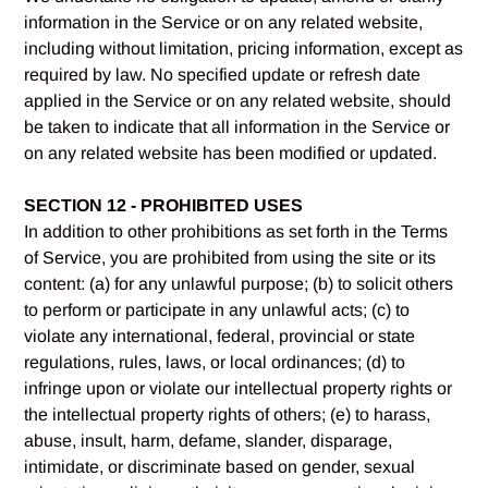
information in the Service or on any related website,
including without limitation, pricing information, except as
required by law. No specified update or refresh date
applied in the Service or on any related website, should
be taken to indicate that all information in the Service or
on any related website has been modified or updated.
SECTION 12 - PROHIBITED USES
In addition to other prohibitions as set forth in the Terms
of Service, you are prohibited from using the site or its
content: (a) for any unlawful purpose; (b) to solicit others
to perform or participate in any unlawful acts; (c) to
violate any international, federal, provincial or state
regulations, rules, laws, or local ordinances; (d) to
infringe upon or violate our intellectual property rights or
the intellectual property rights of others; (e) to harass,
abuse, insult, harm, defame, slander, disparage,
intimidate, or discriminate based on gender, sexual