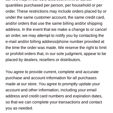
quantities purchased per person, per household or per
order. These restrictions may include orders placed by or
under the same customer account, the same credit card,
and/or orders that use the same billing and/or shipping
address. In the event that we make a change to or cancel
an order, we may attempt to notify you by contacting the
e‑mail and/or billing address/phone number provided at
the time the order was made. We reserve the right to limit
or prohibit orders that, in our sole judgment, appear to be
placed by dealers, resellers or distributors.
You agree to provide current, complete and accurate
purchase and account information for all purchases
made at our store. You agree to promptly update your
account and other information, including your email
address and credit card numbers and expiration dates,
so that we can complete your transactions and contact
you as needed.