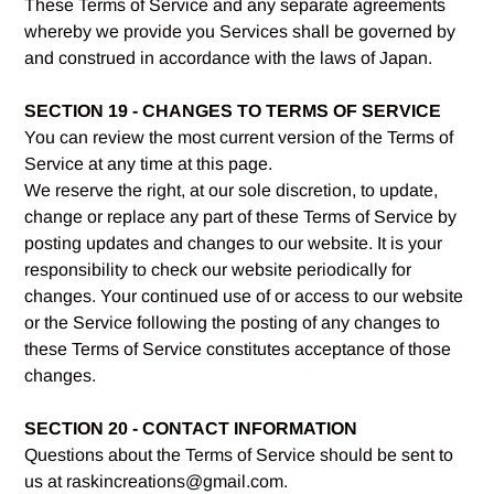
These Terms of Service and any separate agreements
whereby we provide you Services shall be governed by
and construed in accordance with the laws of Japan.
SECTION 19 - CHANGES TO TERMS OF SERVICE
You can review the most current version of the Terms of
Service at any time at this page.
We reserve the right, at our sole discretion, to update,
change or replace any part of these Terms of Service by
posting updates and changes to our website. It is your
responsibility to check our website periodically for
changes. Your continued use of or access to our website
or the Service following the posting of any changes to
these Terms of Service constitutes acceptance of those
changes.
SECTION 20 - CONTACT INFORMATION
Questions about the Terms of Service should be sent to
us at raskincreations@gmail.com.