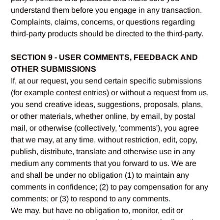
understand them before you engage in any transaction.
Complaints, claims, concerns, or questions regarding
third-party products should be directed to the third-party.
SECTION 9 - USER COMMENTS, FEEDBACK AND
OTHER SUBMISSIONS
If, at our request, you send certain specific submissions
(for example contest entries) or without a request from us,
you send creative ideas, suggestions, proposals, plans,
or other materials, whether online, by email, by postal
mail, or otherwise (collectively, 'comments'), you agree
that we may, at any time, without restriction, edit, copy,
publish, distribute, translate and otherwise use in any
medium any comments that you forward to us. We are
and shall be under no obligation (1) to maintain any
comments in confidence; (2) to pay compensation for any
comments; or (3) to respond to any comments.
We may, but have no obligation to, monitor, edit or