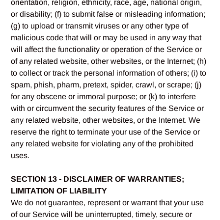
orientation, religion, ethnicity, race, age, national origin,
or disability; (f) to submit false or misleading information;
(g) to upload or transmit viruses or any other type of
malicious code that will or may be used in any way that
will affect the functionality or operation of the Service or
of any related website, other websites, or the Internet; (h)
to collect or track the personal information of others; (i) to
spam, phish, pharm, pretext, spider, crawl, or scrape; (j)
for any obscene or immoral purpose; or (k) to interfere
with or circumvent the security features of the Service or
any related website, other websites, or the Internet. We
reserve the right to terminate your use of the Service or
any related website for violating any of the prohibited
uses.
SECTION 13 - DISCLAIMER OF WARRANTIES;
LIMITATION OF LIABILITY
We do not guarantee, represent or warrant that your use
of our Service will be uninterrupted, timely, secure or