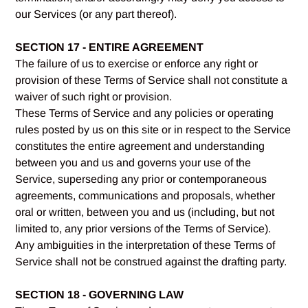
our Services (or any part thereof).
SECTION 17 - ENTIRE AGREEMENT
The failure of us to exercise or enforce any right or
provision of these Terms of Service shall not constitute a
waiver of such right or provision.
These Terms of Service and any policies or operating
rules posted by us on this site or in respect to the Service
constitutes the entire agreement and understanding
between you and us and governs your use of the
Service, superseding any prior or contemporaneous
agreements, communications and proposals, whether
oral or written, between you and us (including, but not
limited to, any prior versions of the Terms of Service).
Any ambiguities in the interpretation of these Terms of
Service shall not be construed against the drafting party.
SECTION 18 - GOVERNING LAW