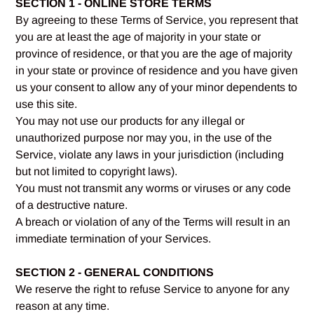
SECTION 1 - ONLINE STORE TERMS
By agreeing to these Terms of Service, you represent that
you are at least the age of majority in your state or
province of residence, or that you are the age of majority
in your state or province of residence and you have given
us your consent to allow any of your minor dependents to
use this site.
You may not use our products for any illegal or
unauthorized purpose nor may you, in the use of the
Service, violate any laws in your jurisdiction (including
but not limited to copyright laws).
You must not transmit any worms or viruses or any code
of a destructive nature.
A breach or violation of any of the Terms will result in an
immediate termination of your Services.
SECTION 2 - GENERAL CONDITIONS
We reserve the right to refuse Service to anyone for any
reason at any time.