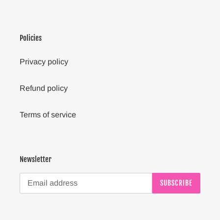
Policies
Privacy policy
Refund policy
Terms of service
Newsletter
SUBSCRIBE