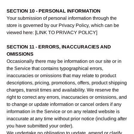
SECTION 10 - PERSONAL INFORMATION
Your submission of personal information through the
store is governed by our Privacy Policy, which can be
viewed here: [LINK TO PRIVACY POLICY]
SECTION 11 - ERRORS, INACCURACIES AND
OMISSIONS
Occasionally there may be information on our site or in
the Service that contains typographical errors,
inaccuracies or omissions that may relate to product
descriptions, pricing, promotions, offers, product shipping
charges, transit times and availability. We reserve the
right to correct any errors, inaccuracies or omissions, and
to change or update information or cancel orders if any
information in the Service or on any related website is
inaccurate at any time without prior notice (including after
you have submitted your order).
We undertake no obligation to update, amend or clarify