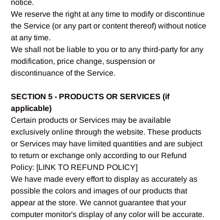
notice.
We reserve the right at any time to modify or discontinue
the Service (or any part or content thereof) without notice
at any time.
We shall not be liable to you or to any third-party for any
modification, price change, suspension or
discontinuance of the Service.
SECTION 5 - PRODUCTS OR SERVICES (if
applicable)
Certain products or Services may be available
exclusively online through the website. These products
or Services may have limited quantities and are subject
to return or exchange only according to our Refund
Policy: [LINK TO REFUND POLICY]
We have made every effort to display as accurately as
possible the colors and images of our products that
appear at the store. We cannot guarantee that your
computer monitor's display of any color will be accurate.