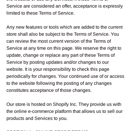
Service are considered an offer, acceptance is expressly
limited to these Terms of Service.
Any new features or tools which are added to the current
store shall also be subject to the Terms of Service. You
can review the most current version of the Terms of
Service at any time on this page. We reserve the right to
update, change or replace any part of these Terms of
Service by posting updates and/or changes to our
website. It is your responsibility to check this page
periodically for changes. Your continued use of or access
to the website following the posting of any changes
constitutes acceptance of those changes.
Our store is hosted on Shopify Inc. They provide us with
the online e-commerce platform that allows us to sell our
products and Services to you.