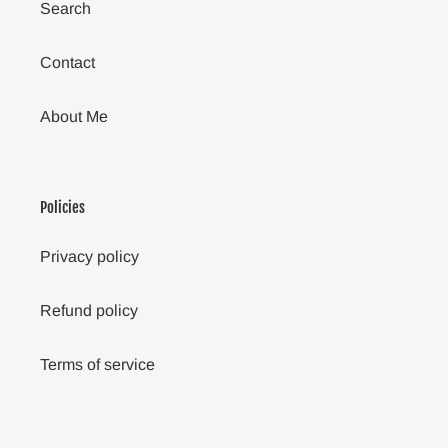
Search
Contact
About Me
Policies
Privacy policy
Refund policy
Terms of service