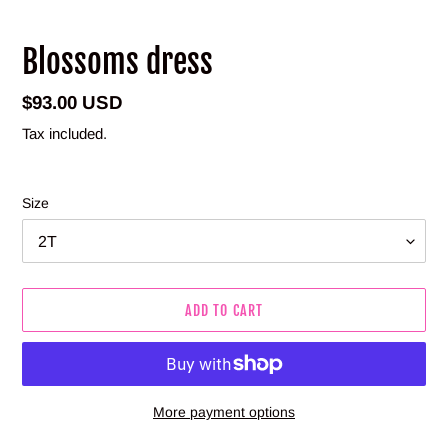
Blossoms dress
Regular
$93.00 USD
price
Tax included.
Size
ADD TO CART
More payment options