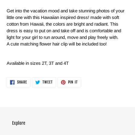
Adding
product
Get into the vacation mood and take stunning photos of your
to
little one with this Hawaiian inspired dress! made with soft
your
cotton from Hawaii, the colors are bright and radiant. This
cart
dress is easy to put on and take off and is comfortable and
light for your girl to run around, move and play freely with.
A cute matching flower hair clip will be included too!
Available in sizes 2T, 3T and 4T
SHARE
TWEET
PIN
SHARE
TWEET
PIN IT
ON
ON
ON
FACEBOOK
TWITTER
PINTEREST
Explore