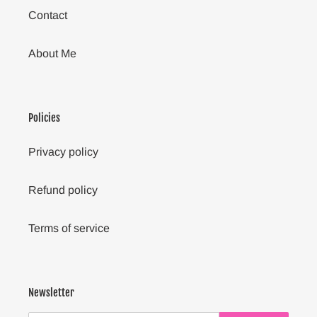
Contact
About Me
Policies
Privacy policy
Refund policy
Terms of service
Newsletter