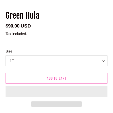
Green Hula
Regular
$90.00 USD
price
Tax included.
Size
ADD TO CART