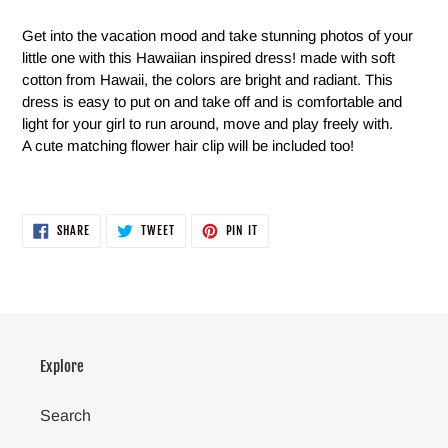
Adding
product
Get into the vacation mood and take stunning photos of your
to
little one with this Hawaiian inspired dress! made with soft
your
cotton from Hawaii, the colors are bright and radiant. This
cart
dress is easy to put on and take off and is comfortable and
light for your girl to run around, move and play freely with.
A cute matching flower hair clip will be included too!
SHARE
TWEET
PIN
SHARE
TWEET
PIN IT
ON
ON
ON
FACEBOOK
TWITTER
PINTEREST
Explore
Search