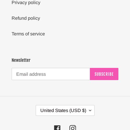
Privacy policy
Refund policy
Terms of service
Newsletter
SUBSCRIBE
C
United States (USD $)
O
U
N
Facebook
Instagram