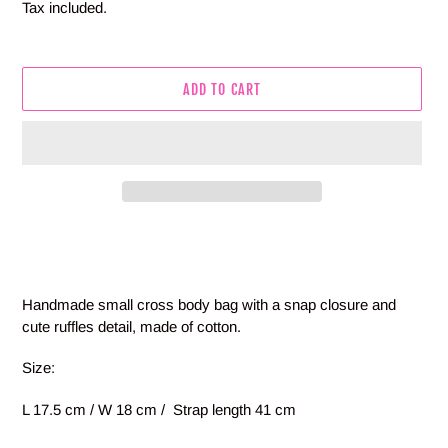
price
Tax included.
ADD TO CART
Adding
product
to
your
Handmade small cross body bag with a snap closure and
cart
cute ruffles detail, made of cotton.
Size:
L 17.5 cm / W 18 cm / Strap length 41 cm