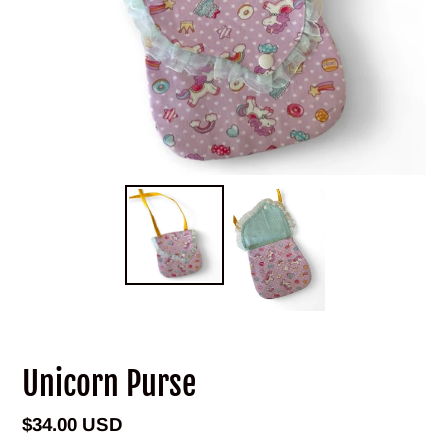
Unicorn Purse
Regular
$34.00 USD