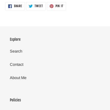
SHARE
TWEET
PIN
SHARE
TWEET
PIN IT
ON
ON
ON
FACEBOOK
TWITTER
PINTEREST
Explore
Search
Contact
About Me
Policies